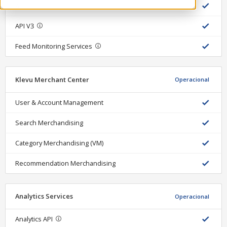
API
API V3
Feed Monitoring Services
Klevu Merchant Center
Operacional
User & Account Management
Search Merchandising
Category Merchandising (VM)
Recommendation Merchandising
Analytics Services
Operacional
Analytics API