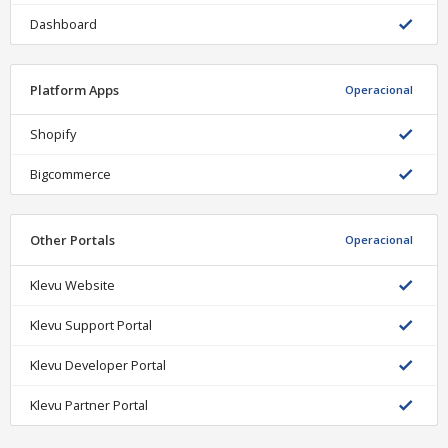
Dashboard
Platform Apps
Operacional
Shopify
Bigcommerce
Other Portals
Operacional
Klevu Website
Klevu Support Portal
Klevu Developer Portal
Klevu Partner Portal