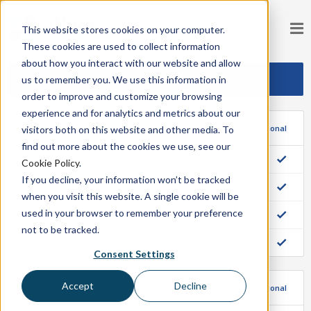
This website stores cookies on your computer.
These cookies are used to collect information
about how you interact with our website and allow
us to remember you. We use this information in
Operando Normalmente
order to improve and customize your browsing
experience and for analytics and metrics about our
Storefront
Operacional
visitors both on this website and other media. To
find out more about the cookies we use, see our
Smart Search API
Cookie Policy
.
If you decline, your information won’t be tracked
Smart Category API
when you visit this website. A single cookie will be
used in your browser to remember your preference
Smart Recommendations API
not to be tracked.
Static Content (JavaScript (Jsv2), CSS)
Consent Settings
Accept
Decline
Indexing
Operacional