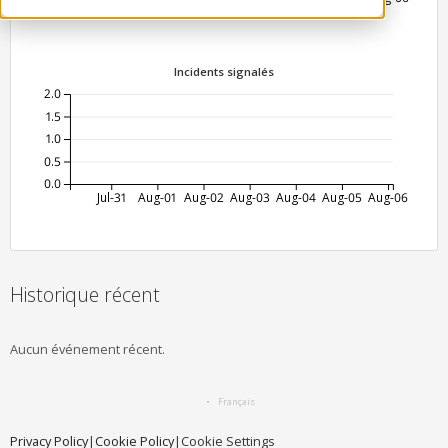
Incidents signalés
2.0
1.5
1.0
0.5
0.0
Jul-31
Aug-01
Aug-02
Aug-03
Aug-04
Aug-05
Aug-06
Historique récent
Aucun événement récent.
Français
Privacy Policy
|
Cookie Policy
|
Cookie Settings