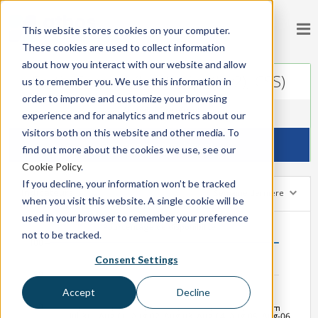
This website stores cookies on your computer.
These cookies are used to collect information
about how you interact with our website and allow
Static Content (JavaScript (Jsv2), CSS)
us to remember you. We use this information in
order to improve and customize your browsing
Accueil
Storefront
experience and for analytics and metrics about our
visitors both on this website and other media. To
Fonctionne normalement
find out more about the cookies we use, see our
Cookie Policy
.
If you decline, your information won’t be tracked
Indicateurs
Semaine dernière
when you visit this website. A single cookie will be
used in your browser to remember your preference
Pourcentage de disponibilité
not to be tracked.
100
Consent Settings
50
Accept
Decline
0
Jul-31
Aug-01
Aug-02
Aug-03
Aug-04
Aug-05
Aug-06