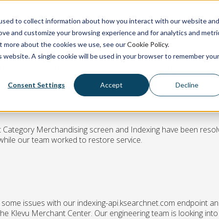
sed to collect information about how you interact with our website an
rove and customize your browsing experience and for analytics and metri
out more about the cookies we use, see our
Cookie Policy
.
is website. A single cookie will be used in your browser to remember you
ategory Merchandising & Indexing e
Consent Settings
Accept
Decline
rt Category Merchandising screen and Indexing have been resol
hile our team worked to restore service.
g some issues with our indexing-api.ksearchnet.com endpoint an
he Klevu Merchant Center. Our engineering team is looking into 