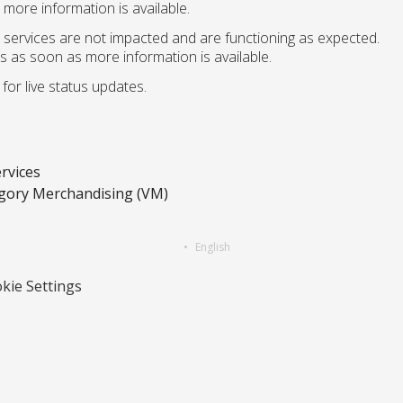
more information is available.
 services are not impacted and are functioning as expected.
s as soon as more information is available.
for live status updates.
rvices
gory Merchandising (VM)
English
kie Settings