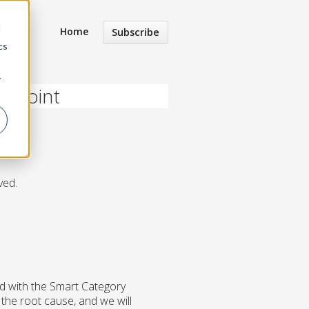
d
Home
Subscribe
cs
r
ndpoint
ved.
d with the Smart Category
the root cause, and we will