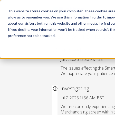
This website stores cookies on your computer. These cookies are u
allow us to remember you. We use this information in order to imp
about our visitors both on this website and other media. To find 
If you decline, your information won’t be tracked when you visit th
Issue with Smart C
preference not to be tracked.
Resolved
Jul 7, 2026 12:30 PM BST
The issues affecting the Sma
We appreciate your patience w
Investigating
Jul 7, 2026 11:56 AM BST
We are currently experiencin
Merchandising screen within t