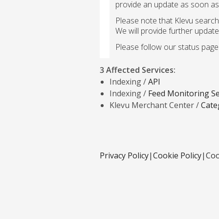
provide an update as soon as 
Please note that Klevu search
We will provide further update
Please follow our status page 
3 Affected Services
:
Indexing /
API
Indexing /
Feed Monitoring Se
Klevu Merchant Center /
Cate
Privacy Policy
|
Cookie Policy
|
Coo